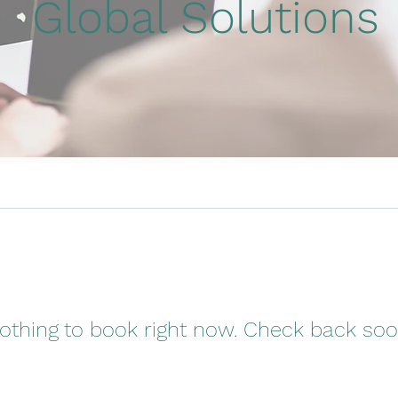
Global Solutions
othing to book right now. Check back soo