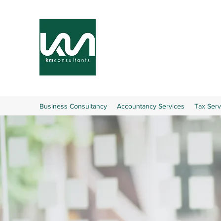
Business Consultancy
Accountancy Services
Tax Serv