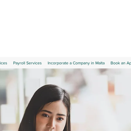
ices
Payroll Services
Incorporate a Company in Malta
Book an A