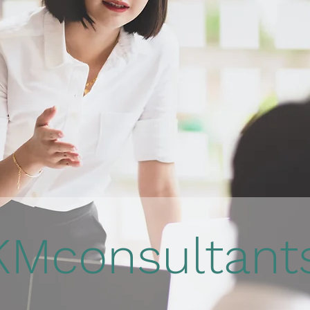
KMconsultan