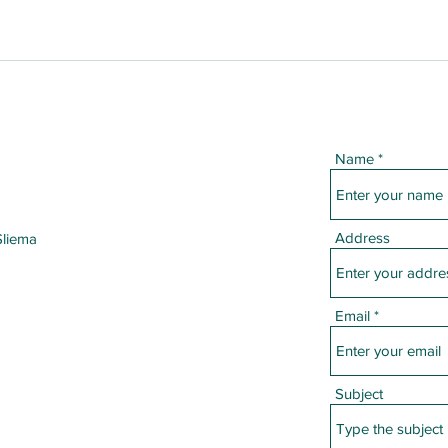
Name
Address
Sliema
Email
Subject