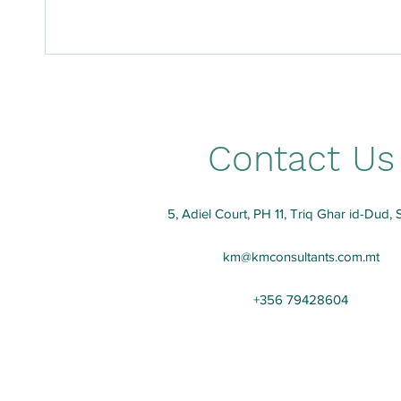
Contact Us
5, Adiel Court, PH 11, Triq Ghar id-Dud, 
km@kmconsultants.com.mt
+356 79428604