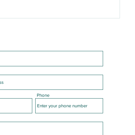
Phone