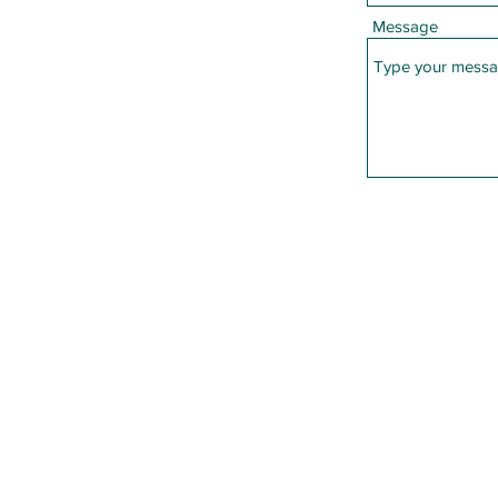
Message