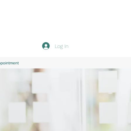
Log In
ppointment